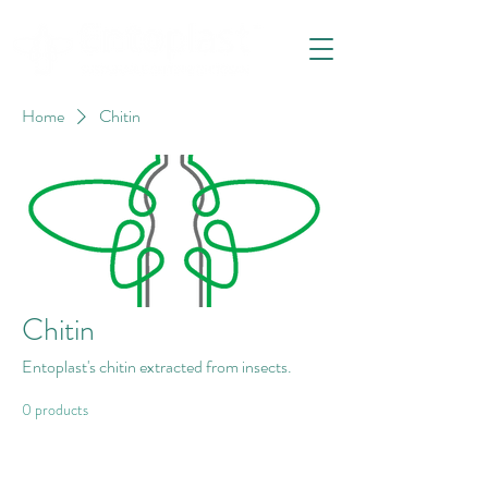
Home
Chitin
Chitin
Entoplast's chitin extracted from insects.
0 products