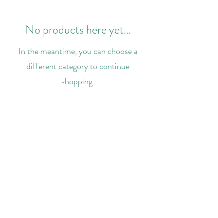
No products here yet...
In the meantime, you can choose a
different category to continue
shopping.
+44 7748 624280
hello@entoplast.com
87a High Street