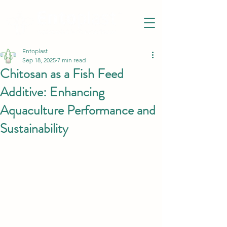
Entoplast
Sep 18, 2025
7 min read
Chitosan as a Fish Feed
Additive: Enhancing
Aquaculture Performance and
Sustainability