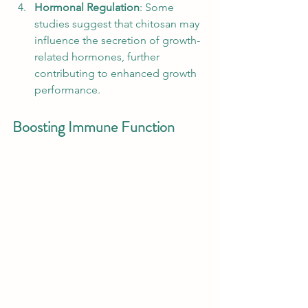
Hormonal Regulation
: Some 
studies suggest that chitosan may 
influence the secretion of growth-
related hormones, further 
contributing to enhanced growth 
performance.
Boosting Immune Function