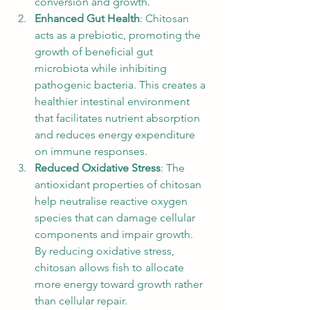
conversion and growth.
Enhanced Gut Health
: Chitosan 
acts as a prebiotic, promoting the 
growth of beneficial gut 
microbiota while inhibiting 
pathogenic bacteria. This creates a 
healthier intestinal environment 
that facilitates nutrient absorption 
and reduces energy expenditure 
on immune responses.
Reduced Oxidative Stress
: The 
antioxidant properties of chitosan 
help neutralise reactive oxygen 
species that can damage cellular 
components and impair growth. 
By reducing oxidative stress, 
chitosan allows fish to allocate 
more energy toward growth rather 
than cellular repair.