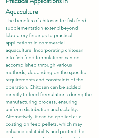
Practical Applications in 
Aquaculture
The benefits of chitosan for fish feed 
supplementation extend beyond 
laboratory findings to practical 
applications in commercial 
aquaculture. Incorporating chitosan 
into fish feed formulations can be 
accomplished through various 
methods, depending on the specific 
requirements and constraints of the 
operation. Chitosan can be added 
directly to feed formulations during the 
manufacturing process, ensuring 
uniform distribution and stability. 
Alternatively, it can be applied as a 
coating on feed pellets, which may 
enhance palatability and protect the 