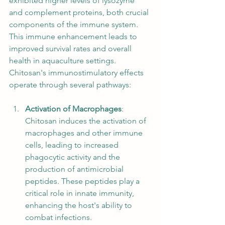
exhibited higher levels of lysozyme 
and complement proteins, both crucial 
components of the immune system. 
This immune enhancement leads to 
improved survival rates and overall 
health in aquaculture settings. 
Chitosan's immunostimulatory effects 
operate through several pathways:
Activation of Macrophages
: 
Chitosan induces the activation of 
macrophages and other immune 
cells, leading to increased 
phagocytic activity and the 
production of antimicrobial 
peptides. These peptides play a 
critical role in innate immunity, 
enhancing the host's ability to 
combat infections.