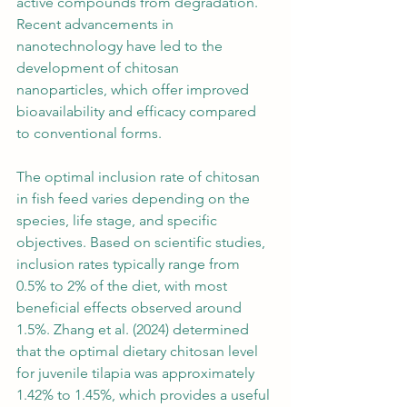
active compounds from degradation. 
Recent advancements in 
nanotechnology have led to the 
development of chitosan 
nanoparticles, which offer improved 
bioavailability and efficacy compared 
to conventional forms.
The optimal inclusion rate of chitosan 
in fish feed varies depending on the 
species, life stage, and specific 
objectives. Based on scientific studies, 
inclusion rates typically range from 
0.5% to 2% of the diet, with most 
beneficial effects observed around 
1.5%. Zhang et al. (2024) determined 
that the optimal dietary chitosan level 
for juvenile tilapia was approximately 
1.42% to 1.45%, which provides a useful 