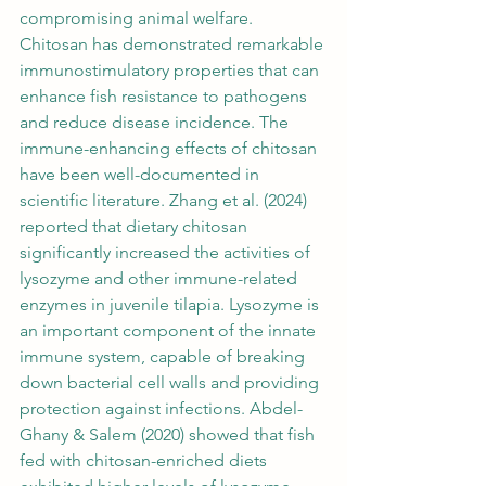
compromising animal welfare. 
Chitosan has demonstrated remarkable 
immunostimulatory properties that can 
enhance fish resistance to pathogens 
and reduce disease incidence. The 
immune-enhancing effects of chitosan 
have been well-documented in 
scientific literature. Zhang et al. (2024) 
reported that dietary chitosan 
significantly increased the activities of 
lysozyme and other immune-related 
enzymes in juvenile tilapia. Lysozyme is 
an important component of the innate 
immune system, capable of breaking 
down bacterial cell walls and providing 
protection against infections. Abdel-
Ghany & Salem (2020) showed that fish 
fed with chitosan-enriched diets 