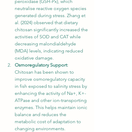
peroxidase (GSH-Px), which 
neutralise reactive oxygen species 
generated during stress. Zhang et 
al. (2024) observed that dietary 
chitosan significantly increased the 
activities of SOD and CAT while 
decreasing malondialdehyde 
(MDA) levels, indicating reduced 
oxidative damage.
Osmoregulatory Support
: 
Chitosan has been shown to 
improve osmoregulatory capacity 
in fish exposed to salinity stress by 
enhancing the activity of Na+, K+-
ATPase and other ion-transporting 
enzymes. This helps maintain ionic 
balance and reduces the 
metabolic cost of adaptation to 
changing environments.