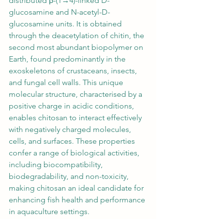
distributed β-(1→4)-linked D-
glucosamine and N-acetyl-D-
glucosamine units. It is obtained 
through the deacetylation of chitin, the 
second most abundant biopolymer on 
Earth, found predominantly in the 
exoskeletons of crustaceans, insects, 
and fungal cell walls. This unique 
molecular structure, characterised by a 
positive charge in acidic conditions, 
enables chitosan to interact effectively 
with negatively charged molecules, 
cells, and surfaces. These properties 
confer a range of biological activities, 
including biocompatibility, 
biodegradability, and non-toxicity, 
making chitosan an ideal candidate for 
enhancing fish health and performance 
in aquaculture settings.