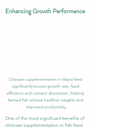
Enhancing Growth Performance
Chitosan supplementation in tilapia feed 
significantly boosts growth rate, feed 
efficiency and nutrient absorption, helping 
farmed fish achieve healthier weights and 
improved productivity
One of the most significant benefits of 
chitosan supplementation in fish feed 