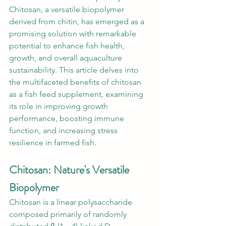
Chitosan, a versatile biopolymer 
derived from chitin, has emerged as a 
promising solution with remarkable 
potential to enhance fish health, 
growth, and overall aquaculture 
sustainability. This article delves into 
the multifaceted benefits of chitosan 
as a fish feed supplement, examining 
its role in improving growth 
performance, boosting immune 
function, and increasing stress 
resilience in farmed fish. 
Chitosan: Nature's Versatile 
Biopolymer
Chitosan is a linear polysaccharide 
composed primarily of randomly 