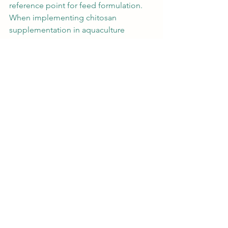
reference point for feed formulation. 
When implementing chitosan 
supplementation in aquaculture 
operations, several factors should be 
considered:
Quality and Source
: The quality of 
chitosan can vary significantly 
depending on the source material 
and production process. High-
quality chitosan with a defined 
degree of deacetylation and 
molecular weight is essential for 
consistent results.
Cost-Benefit Analysis
: While 
chitosan supplementation incurs 
additional feed costs, these are 
often offset by improved growth 
performance, reduced mortality, 