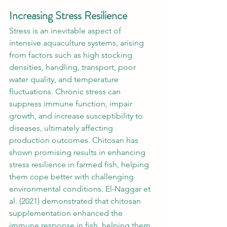
Increasing Stress Resilience
Stress is an inevitable aspect of 
intensive aquaculture systems, arising 
from factors such as high stocking 
densities, handling, transport, poor 
water quality, and temperature 
fluctuations. Chronic stress can 
suppress immune function, impair 
growth, and increase susceptibility to 
diseases, ultimately affecting 
production outcomes. Chitosan has 
shown promising results in enhancing 
stress resilience in farmed fish, helping 
them cope better with challenging 
environmental conditions. El-Naggar et 
al. (2021) demonstrated that chitosan 
supplementation enhanced the 
immune response in fish, helping them 