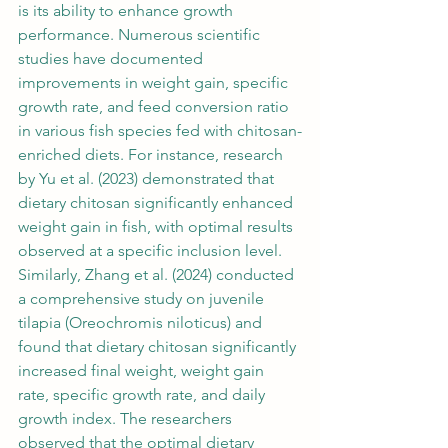
is its ability to enhance growth 
performance. Numerous scientific 
studies have documented 
improvements in weight gain, specific 
growth rate, and feed conversion ratio 
in various fish species fed with chitosan-
enriched diets. For instance, research 
by Yu et al. (2023) demonstrated that 
dietary chitosan significantly enhanced 
weight gain in fish, with optimal results 
observed at a specific inclusion level. 
Similarly, Zhang et al. (2024) conducted 
a comprehensive study on juvenile 
tilapia (Oreochromis niloticus) and 
found that dietary chitosan significantly 
increased final weight, weight gain 
rate, specific growth rate, and daily 
growth index. The researchers 
observed that the optimal dietary 