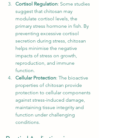
Cortisol Regulation
: Some studies 
suggest that chitosan may 
modulate cortisol levels, the 
primary stress hormone in fish. By 
preventing excessive cortisol 
secretion during stress, chitosan 
helps minimise the negative 
impacts of stress on growth, 
reproduction, and immune 
function.
Cellular Protection
: The bioactive 
properties of chitosan provide 
protection to cellular components 
against stress-induced damage, 
maintaining tissue integrity and 
function under challenging 
conditions.