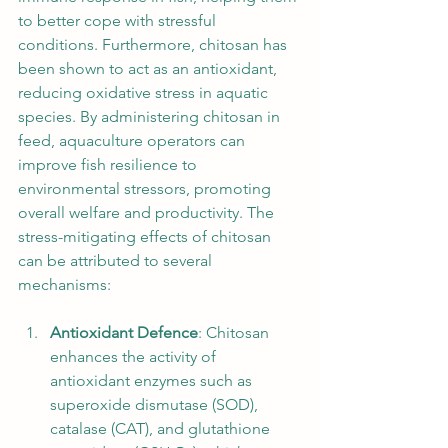
to better cope with stressful 
conditions. Furthermore, chitosan has 
been shown to act as an antioxidant, 
reducing oxidative stress in aquatic 
species. By administering chitosan in 
feed, aquaculture operators can 
improve fish resilience to 
environmental stressors, promoting 
overall welfare and productivity. The 
stress-mitigating effects of chitosan 
can be attributed to several 
mechanisms:
Antioxidant Defence
: Chitosan 
enhances the activity of 
antioxidant enzymes such as 
superoxide dismutase (SOD), 
catalase (CAT), and glutathione 