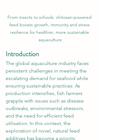
From insects to schools: chitosan‑powered 
feed boosts growth, immunity and stress 
resilience for healthier, more sustainable 
aquaculture
Introduction
The global aquaculture industry faces 
persistent challenges in meeting the 
escalating demand for seafood while 
ensuring sustainable practices. As 
production intensifies, fish farmers 
grapple with issues such as disease 
outbreaks, environmental stressors, 
and the need for efficient feed 
utilisation. In this context, the 
exploration of novel, natural feed 
additives has become a priority. 