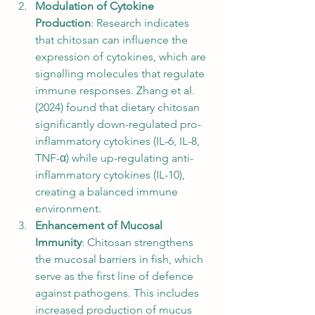
Modulation of Cytokine 
Production
: Research indicates 
that chitosan can influence the 
expression of cytokines, which are 
signalling molecules that regulate 
immune responses. Zhang et al. 
(2024) found that dietary chitosan 
significantly down-regulated pro-
inflammatory cytokines (IL-6, IL-8, 
TNF-α) while up-regulating anti-
inflammatory cytokines (IL-10), 
creating a balanced immune 
environment.
Enhancement of Mucosal 
Immunity
: Chitosan strengthens 
the mucosal barriers in fish, which 
serve as the first line of defence 
against pathogens. This includes 
increased production of mucus 