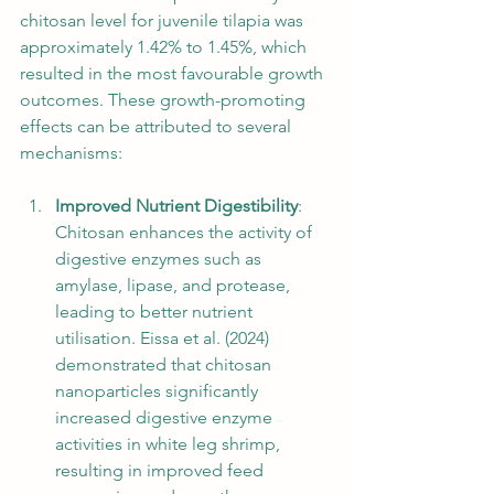
chitosan level for juvenile tilapia was 
approximately 1.42% to 1.45%, which 
resulted in the most favourable growth 
outcomes. These growth-promoting 
effects can be attributed to several 
mechanisms:
Improved Nutrient Digestibility
: 
Chitosan enhances the activity of 
digestive enzymes such as 
amylase, lipase, and protease, 
leading to better nutrient 
utilisation. Eissa et al. (2024) 
demonstrated that chitosan 
nanoparticles significantly 
increased digestive enzyme 
activities in white leg shrimp, 
resulting in improved feed 