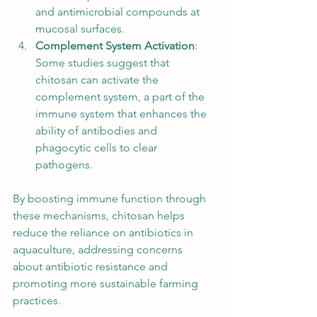
and antimicrobial compounds at 
mucosal surfaces.
Complement System Activation
: 
Some studies suggest that 
chitosan can activate the 
complement system, a part of the 
immune system that enhances the 
ability of antibodies and 
phagocytic cells to clear 
pathogens.
By boosting immune function through 
these mechanisms, chitosan helps 
reduce the reliance on antibiotics in 
aquaculture, addressing concerns 
about antibiotic resistance and 
promoting more sustainable farming 
practices.