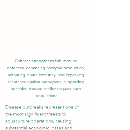
Chitosan strengthens fish immune 
defences, enhancing lysozyme production, 
activating innate immunity, and improving 
resistance against pathogens, supporting 
healthier, disease-resilient aquaculture 
populations
Disease outbreaks represent one of 
the most significant threats to 
aquaculture operations, causing 
substantial economic losses and 