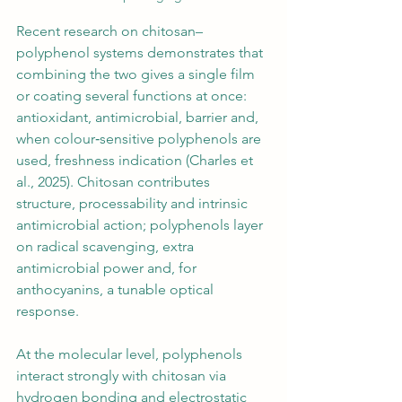
Recent research on chitosan–
polyphenol systems demonstrates that 
combining the two gives a single film 
or coating several functions at once: 
antioxidant, antimicrobial, barrier and, 
when colour‑sensitive polyphenols are 
used, freshness indication (Charles et 
al., 2025). Chitosan contributes 
structure, processability and intrinsic 
antimicrobial action; polyphenols layer 
on radical scavenging, extra 
antimicrobial power and, for 
anthocyanins, a tunable optical 
response.
At the molecular level, polyphenols 
interact strongly with chitosan via 
hydrogen bonding and electrostatic 