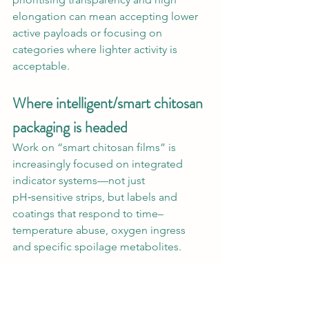
elongation can mean accepting lower 
active payloads or focusing on 
categories where lighter activity is 
acceptable.
Where intelligent/smart chitosan 
packaging is headed
Work on “smart chitosan films” is 
increasingly focused on integrated 
indicator systems—not just 
pH‑sensitive strips, but labels and 
coatings that respond to time–
temperature abuse, oxygen ingress 
and specific spoilage metabolites.
Researchers are exploring time–
temperature indicators based on 