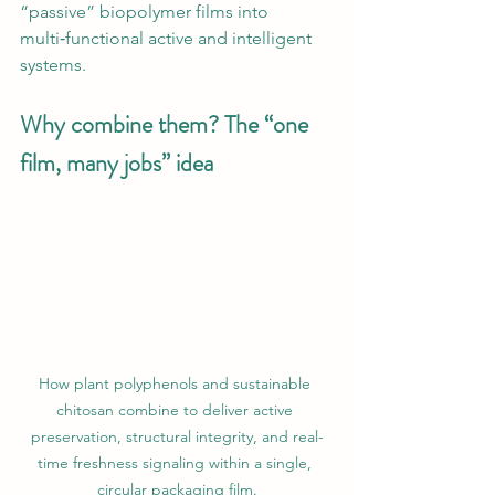
“passive” biopolymer films into 
multi‑functional active and intelligent 
systems.
Why combine them? The “one 
film, many jobs” idea
How plant polyphenols and sustainable 
chitosan combine to deliver active 
preservation, structural integrity, and real-
time freshness signaling within a single, 
circular packaging film.