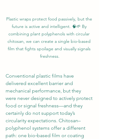
Plastic wraps protect food passively, but the 
future is active and intelligent. 🧠🌱 By 
combining plant polyphenols with circular 
chitosan, we can create a single bio-based 
film that fights spoilage and visually signals 
freshness.
Conventional plastic films have 
delivered excellent barrier and 
mechanical performance, but they 
were never designed to actively protect 
food or signal freshness—and they 
certainly do not support today’s 
circularity expectations. Chitosan–
polyphenol systems offer a different 
path: one bio‑based film or coating 