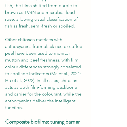
fish, the films shifted from purple to 
brown as TVBN and microbial load 
rose, allowing visual classification of 
fish as fresh, semi‑fresh or spoiled.
Other chitosan matrices with 
anthocyanins from black rice or coffee 
peel have been used to monitor 
mutton and beef freshness, with film 
colour differences strongly correlated 
to spoilage indicators (Ma et al., 2024; 
Hu et al., 2022). In all cases, chitosan 
acts as both film‑forming backbone 
and carrier for the colourant, while the 
anthocyanins deliver the intelligent 
function.
Composite biofilms: tuning barrier 