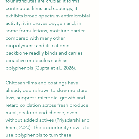
four attributes are crucial: it forms 
continuous films and coatings; it 
exhibits broad‑spectrum antimicrobial 
activity; it improves oxygen and, in 
some formulations, moisture barrier 
compared with many other 
biopolymers; and its cationic 
backbone readily binds and carries 
bioactive molecules such as 
polyphenols (Gupta et al., 2026).
Chitosan films and coatings have 
already been shown to slow moisture 
loss, suppress microbial growth and 
retard oxidation across fresh produce, 
meat, seafood and cheese, even 
without added actives (Priyadarshi and 
Rhim, 2020). The opportunity now is to 
use polyphenols to turn these 