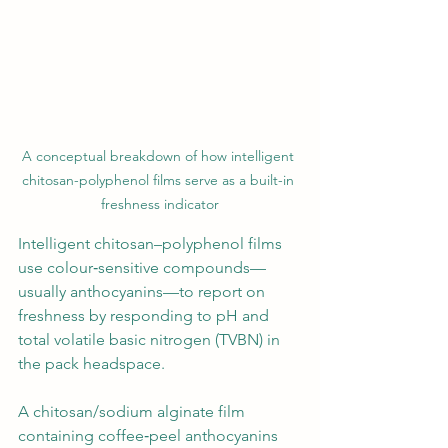
A conceptual breakdown of how intelligent 
chitosan-polyphenol films serve as a built-in 
freshness indicator
Intelligent chitosan–polyphenol films 
use colour‑sensitive compounds—
usually anthocyanins—to report on 
freshness by responding to pH and 
total volatile basic nitrogen (TVBN) in 
the pack headspace.
A chitosan/sodium alginate film 
containing coffee‑peel anthocyanins 