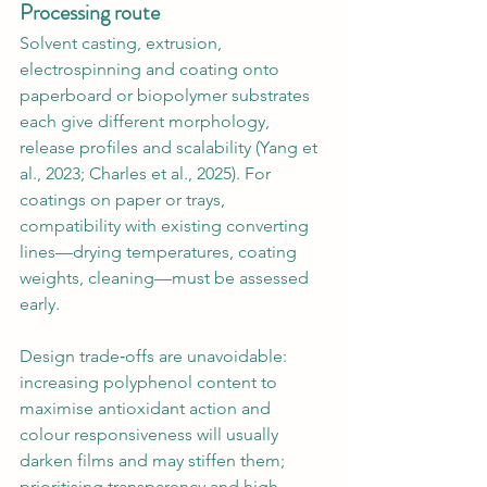
Processing route
Solvent casting, extrusion, 
electrospinning and coating onto 
paperboard or biopolymer substrates 
each give different morphology, 
release profiles and scalability (Yang et 
al., 2023; Charles et al., 2025). For 
coatings on paper or trays, 
compatibility with existing converting 
lines—drying temperatures, coating 
weights, cleaning—must be assessed 
early.
Design trade‑offs are unavoidable: 
increasing polyphenol content to 
maximise antioxidant action and 
colour responsiveness will usually 
darken films and may stiffen them; 
prioritising transparency and high 