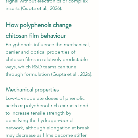
signal without electronics or complex 
inserts (Gupta et al., 2026).
How polyphenols change 
chitosan film behaviour
Polyphenols influence the mechanical, 
barrier and optical properties of 
chitosan films in relatively predictable 
ways, which R&D teams can tune 
through formulation (Gupta et al., 2026).
Mechanical properties
Low‑to‑moderate doses of phenolic 
acids or polyphenol‑rich extracts tend 
to increase tensile strength by 
densifying the hydrogen‑bond 
network, although elongation at break 
may decrease as films become stiffer 