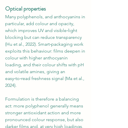
Optical properties
Many polyphenols, and anthocyanins in 
particular, add colour and opacity, 
which improves UV and visible‑light 
blocking but can reduce transparency 
(Hu et al., 2022). Smart‑packaging work 
exploits this behaviour: films deepen in 
colour with higher anthocyanin 
loading, and their colour shifts with pH 
and volatile amines, giving an 
easy‑to‑read freshness signal (Ma et al., 
2024).
Formulation is therefore a balancing 
act: more polyphenol generally means 
stronger antioxidant action and more 
pronounced colour response, but also 
darker films and, at very high loadings, 