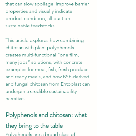
that can slow spoilage, improve barrier 
properties and visually indicate 
product condition, all built on 
sustainable feedstocks.
This article explores how combining 
chitosan with plant polyphenols 
creates multi‑functional “one film, 
many jobs” solutions, with concrete 
examples for meat, fish, fresh produce 
and ready meals, and how BSF‑derived 
and fungal chitosan from Entoplast can 
underpin a credible sustainability 
narrative.
Polyphenols and chitosan: what 
they bring to the table
Polyphenols are a broad class of 