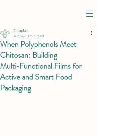
Entoplast
Jun 26
10 min read
When Polyphenols Meet
Chitosan: Building
Multi‑Functional Films for
Active and Smart Food
Packaging