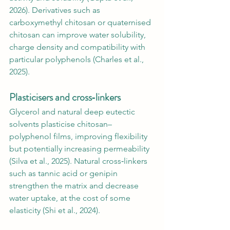
2026). Derivatives such as 
carboxymethyl chitosan or quaternised 
chitosan can improve water solubility, 
charge density and compatibility with 
particular polyphenols (Charles et al., 
2025).
Plasticisers and cross‑linkers
Glycerol and natural deep eutectic 
solvents plasticise chitosan–
polyphenol films, improving flexibility 
but potentially increasing permeability 
(Silva et al., 2025). Natural cross‑linkers 
such as tannic acid or genipin 
strengthen the matrix and decrease 
water uptake, at the cost of some 
elasticity (Shi et al., 2024).