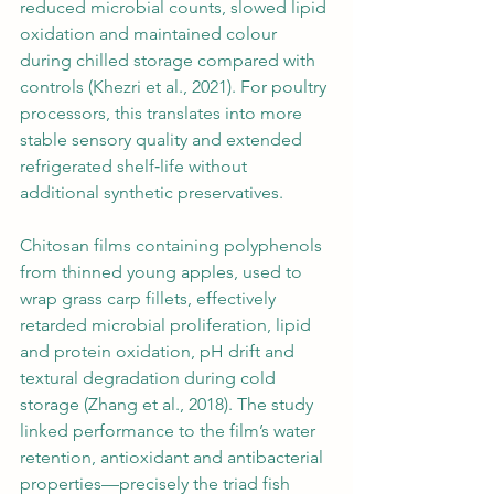
reduced microbial counts, slowed lipid 
oxidation and maintained colour 
during chilled storage compared with 
controls (Khezri et al., 2021). For poultry 
processors, this translates into more 
stable sensory quality and extended 
refrigerated shelf‑life without 
additional synthetic preservatives.
Chitosan films containing polyphenols 
from thinned young apples, used to 
wrap grass carp fillets, effectively 
retarded microbial proliferation, lipid 
and protein oxidation, pH drift and 
textural degradation during cold 
storage (Zhang et al., 2018). The study 
linked performance to the film’s water 
retention, antioxidant and antibacterial 
properties—precisely the triad fish 