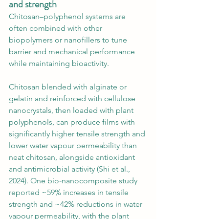
and strength
Chitosan–polyphenol systems are 
often combined with other 
biopolymers or nanofillers to tune 
barrier and mechanical performance 
while maintaining bioactivity.
Chitosan blended with alginate or 
gelatin and reinforced with cellulose 
nanocrystals, then loaded with plant 
polyphenols, can produce films with 
significantly higher tensile strength and 
lower water vapour permeability than 
neat chitosan, alongside antioxidant 
and antimicrobial activity (Shi et al., 
2024). One bio‑nanocomposite study 
reported ~59% increases in tensile 
strength and ~42% reductions in water 
vapour permeability, with the plant 