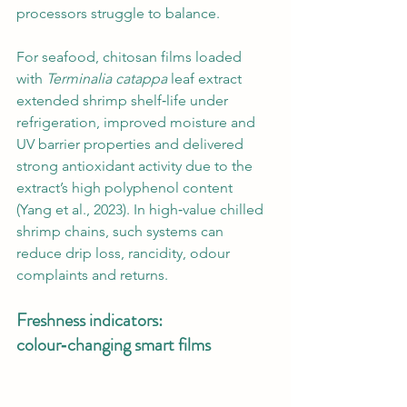
processors struggle to balance.
For seafood, chitosan films loaded 
with 
Terminalia catappa
 leaf extract 
extended shrimp shelf‑life under 
refrigeration, improved moisture and 
UV barrier properties and delivered 
strong antioxidant activity due to the 
extract’s high polyphenol content 
(Yang et al., 2023). In high‑value chilled 
shrimp chains, such systems can 
reduce drip loss, rancidity, odour 
complaints and returns.
Freshness indicators: 
colour‑changing smart films