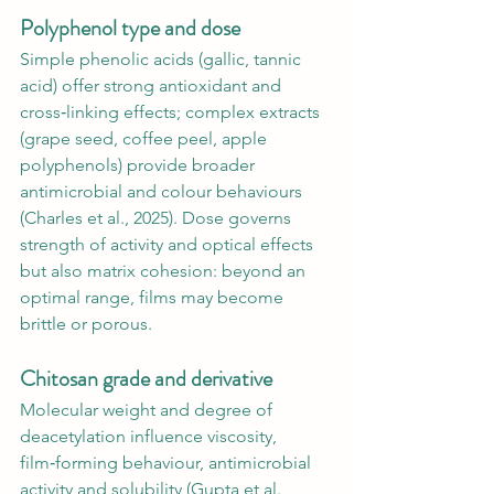
Polyphenol type and dose 
Simple phenolic acids (gallic, tannic 
acid) offer strong antioxidant and 
cross‑linking effects; complex extracts 
(grape seed, coffee peel, apple 
polyphenols) provide broader 
antimicrobial and colour behaviours 
(Charles et al., 2025). Dose governs 
strength of activity and optical effects 
but also matrix cohesion: beyond an 
optimal range, films may become 
brittle or porous.
Chitosan grade and derivative 
Molecular weight and degree of 
deacetylation influence viscosity, 
film‑forming behaviour, antimicrobial 
activity and solubility (Gupta et al., 