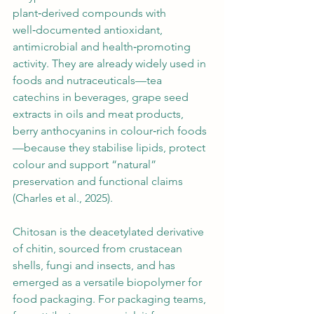
plant‑derived compounds with 
well‑documented antioxidant, 
antimicrobial and health‑promoting 
activity. They are already widely used in 
foods and nutraceuticals—tea 
catechins in beverages, grape seed 
extracts in oils and meat products, 
berry anthocyanins in colour‑rich foods
—because they stabilise lipids, protect 
colour and support “natural” 
preservation and functional claims 
(Charles et al., 2025).
Chitosan is the deacetylated derivative 
of chitin, sourced from crustacean 
shells, fungi and insects, and has 
emerged as a versatile biopolymer for 
food packaging. For packaging teams, 