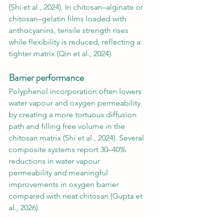
(Shi et al., 2024). In chitosan–alginate or 
chitosan–gelatin films loaded with 
anthocyanins, tensile strength rises 
while flexibility is reduced, reflecting a 
tighter matrix (Qin et al., 2024).
Barrier performance
Polyphenol incorporation often lowers 
water vapour and oxygen permeability 
by creating a more tortuous diffusion 
path and filling free volume in the 
chitosan matrix (Shi et al., 2024). Several 
composite systems report 30–40% 
reductions in water vapour 
permeability and meaningful 
improvements in oxygen barrier 
compared with neat chitosan (Gupta et 
al., 2026).