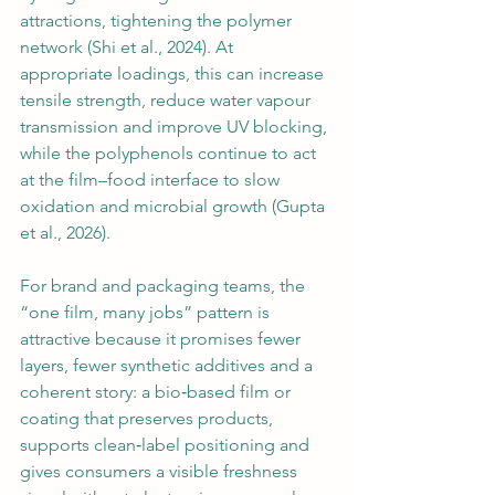
attractions, tightening the polymer 
network (Shi et al., 2024). At 
appropriate loadings, this can increase 
tensile strength, reduce water vapour 
transmission and improve UV blocking, 
while the polyphenols continue to act 
at the film–food interface to slow 
oxidation and microbial growth (Gupta 
et al., 2026).
For brand and packaging teams, the 
“one film, many jobs” pattern is 
attractive because it promises fewer 
layers, fewer synthetic additives and a 
coherent story: a bio‑based film or 
coating that preserves products, 
supports clean‑label positioning and 
gives consumers a visible freshness 