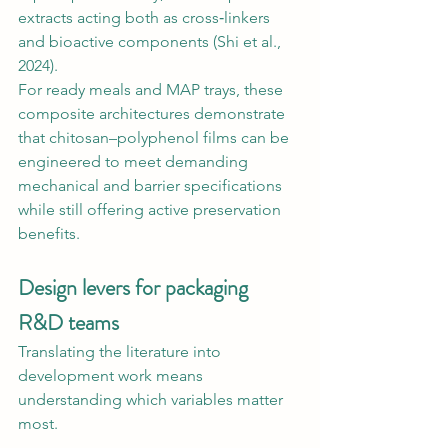
extracts acting both as cross‑linkers 
and bioactive components (Shi et al., 
2024).
For ready meals and MAP trays, these 
composite architectures demonstrate 
that chitosan–polyphenol films can be 
engineered to meet demanding 
mechanical and barrier specifications 
while still offering active preservation 
benefits.
Design levers for packaging 
R&D teams
Translating the literature into 
development work means 
understanding which variables matter 
most.