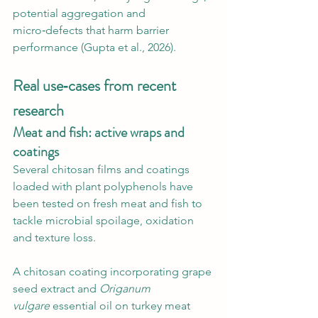
potential aggregation and 
micro‑defects that harm barrier 
performance (Gupta et al., 2026).
Real use‑cases from recent 
research
Meat and fish: active wraps and 
coatings
Several chitosan films and coatings 
loaded with plant polyphenols have 
been tested on fresh meat and fish to 
tackle microbial spoilage, oxidation 
and texture loss.
A chitosan coating incorporating grape 
seed extract and 
Origanum 
vulgare
 essential oil on turkey meat 