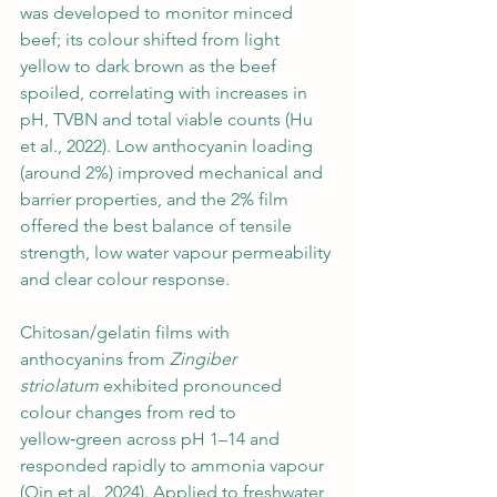
was developed to monitor minced 
beef; its colour shifted from light 
yellow to dark brown as the beef 
spoiled, correlating with increases in 
pH, TVBN and total viable counts (Hu 
et al., 2022). Low anthocyanin loading 
(around 2%) improved mechanical and 
barrier properties, and the 2% film 
offered the best balance of tensile 
strength, low water vapour permeability 
and clear colour response.
Chitosan/gelatin films with 
anthocyanins from 
Zingiber 
striolatum
 exhibited pronounced 
colour changes from red to 
yellow‑green across pH 1–14 and 
responded rapidly to ammonia vapour 
(Qin et al., 2024). Applied to freshwater 