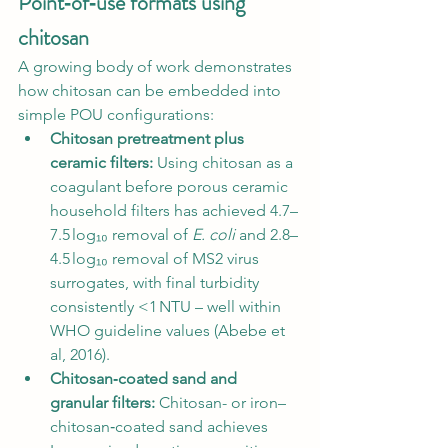
Point‑of‑use formats using 
chitosan
A growing body of work demonstrates 
how chitosan can be embedded into 
simple POU configurations:
Chitosan pretreatment plus 
ceramic filters:
 Using chitosan as a 
coagulant before porous ceramic 
household filters has achieved 4.7–
7.5 log₁₀ removal of 
E. coli
 and 2.8–
4.5 log₁₀ removal of MS2 virus 
surrogates, with final turbidity 
consistently <1 NTU – well within 
WHO guideline values (Abebe et 
al, 2016).
Chitosan‑coated sand and 
granular filters:
 Chitosan- or iron–
chitosan‑coated sand achieves 