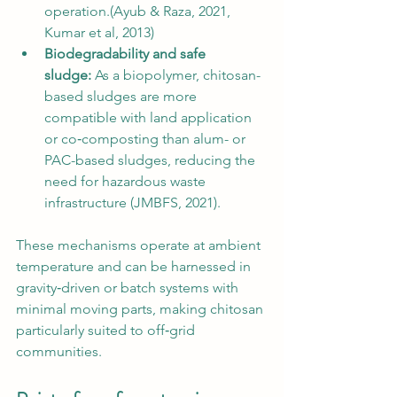
operation.(Ayub & Raza, 2021, 
Kumar et al, 2013)
Biodegradability and safe 
sludge:
 As a biopolymer, chitosan-
based sludges are more 
compatible with land application 
or co‑composting than alum- or 
PAC-based sludges, reducing the 
need for hazardous waste 
infrastructure (JMBFS, 2021).
These mechanisms operate at ambient 
temperature and can be harnessed in 
gravity‑driven or batch systems with 
minimal moving parts, making chitosan 
particularly suited to off‑grid 
communities.