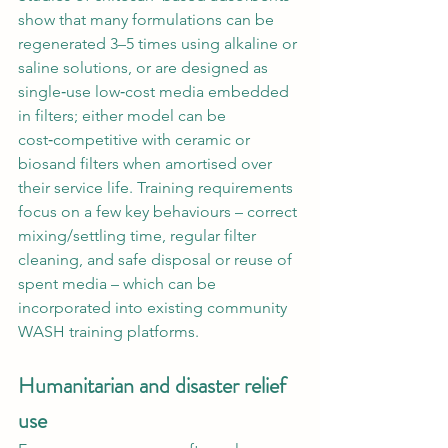
show that many formulations can be 
regenerated 3–5 times using alkaline or 
saline solutions, or are designed as 
single‑use low‑cost media embedded 
in filters; either model can be 
cost‑competitive with ceramic or 
biosand filters when amortised over 
their service life. Training requirements 
focus on a few key behaviours – correct 
mixing/settling time, regular filter 
cleaning, and safe disposal or reuse of 
spent media – which can be 
incorporated into existing community 
WASH training platforms.
Humanitarian and disaster relief 
use