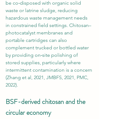
be co‑disposed with organic solid 
waste or latrine sludge, reducing 
hazardous waste management needs 
in constrained field settings. Chitosan–
photocatalyst membranes and 
portable cartridges can also 
complement trucked or bottled water 
by providing on‑site polishing of 
stored supplies, particularly where 
intermittent contamination is a concern 
(Zhang et al, 2021, JMBFS, 2021, PMC, 
2022).
BSF-derived chitosan and the 
circular economy