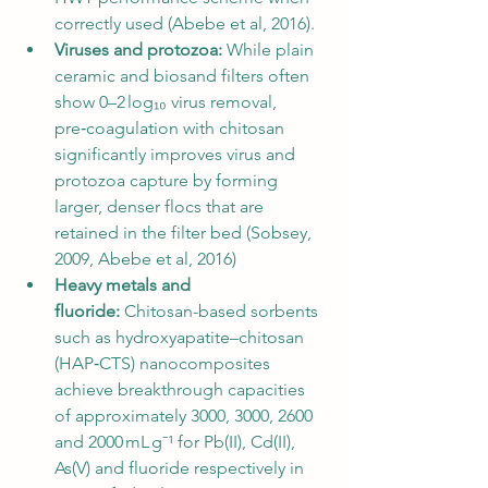
correctly used (Abebe et al, 2016).
Viruses and protozoa:
 While plain 
ceramic and biosand filters often 
show 0–2 log₁₀ virus removal, 
pre‑coagulation with chitosan 
significantly improves virus and 
protozoa capture by forming 
larger, denser flocs that are 
retained in the filter bed (Sobsey, 
2009, Abebe et al, 2016)
Heavy metals and 
fluoride:
 Chitosan-based sorbents 
such as hydroxyapatite–chitosan 
(HAP‑CTS) nanocomposites 
achieve breakthrough capacities 
of approximately 3000, 3000, 2600 
and 2000 mL g⁻¹ for Pb(II), Cd(II), 
As(V) and fluoride respectively in 