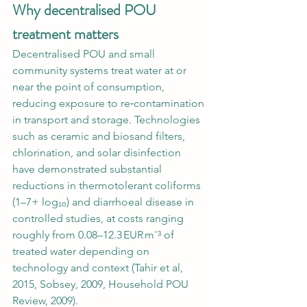
Why decentralised POU 
treatment matters
Decentralised POU and small 
community systems treat water at or 
near the point of consumption, 
reducing exposure to re‑contamination 
in transport and storage. Technologies 
such as ceramic and biosand filters, 
chlorination, and solar disinfection 
have demonstrated substantial 
reductions in thermotolerant coliforms 
(1–7+ log₁₀) and diarrhoeal disease in 
controlled studies, at costs ranging 
roughly from 0.08–12.3 EUR m⁻³ of 
treated water depending on 
technology and context (Tahir et al, 
2015, Sobsey, 2009, Household POU 
Review, 2009).