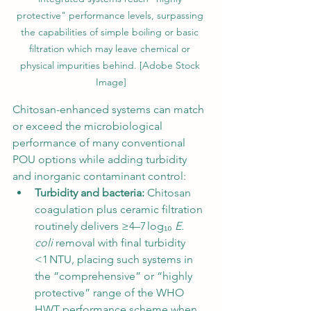
protective" performance levels, surpassing 
the capabilities of simple boiling or basic 
filtration which may leave chemical or 
physical impurities behind. [Adobe Stock 
Image]
Chitosan-enhanced systems can match 
or exceed the microbiological 
performance of many conventional 
POU options while adding turbidity 
and inorganic contaminant control:
Turbidity and bacteria:
 Chitosan 
coagulation plus ceramic filtration 
routinely delivers ≥4–7 log₁₀ 
E. 
coli
 removal with final turbidity 
<1 NTU, placing such systems in 
the “comprehensive” or “highly 
protective” range of the WHO 
HWT performance scheme when 