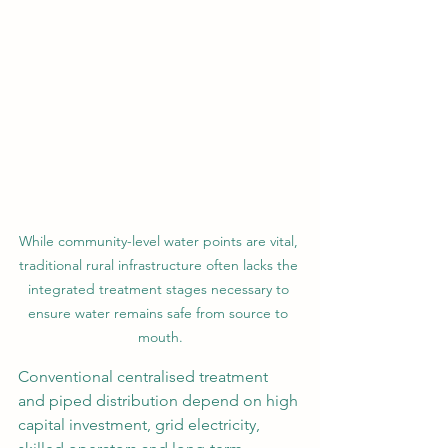
While community-level water points are vital, 
traditional rural infrastructure often lacks the 
integrated treatment stages necessary to 
ensure water remains safe from source to 
mouth.
Conventional centralised treatment 
and piped distribution depend on high 
capital investment, grid electricity, 