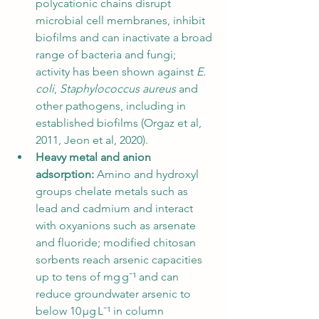
polycationic chains disrupt 
microbial cell membranes, inhibit 
biofilms and can inactivate a broad 
range of bacteria and fungi; 
activity has been shown against 
E. 
coli
, 
Staphylococcus aureus
 and 
other pathogens, including in 
established biofilms (Orgaz et al, 
2011, Jeon et al, 2020).
Heavy metal and anion 
adsorption:
 Amino and hydroxyl 
groups chelate metals such as 
lead and cadmium and interact 
with oxyanions such as arsenate 
and fluoride; modified chitosan 
sorbents reach arsenic capacities 
up to tens of mg g⁻¹ and can 
reduce groundwater arsenic to 
below 10 µg L⁻¹ in column 