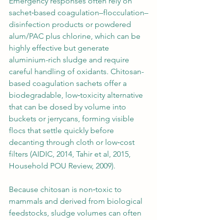
Emergency responses often rely on 
sachet‑based coagulation–flocculation–
disinfection products or powdered 
alum/PAC plus chlorine, which can be 
highly effective but generate 
aluminium-rich sludge and require 
careful handling of oxidants. Chitosan-
based coagulation sachets offer a 
biodegradable, low‑toxicity alternative 
that can be dosed by volume into 
buckets or jerrycans, forming visible 
flocs that settle quickly before 
decanting through cloth or low‑cost 
filters (AIDIC, 2014, Tahir et al, 2015, 
Household POU Review, 2009).
Because chitosan is non‑toxic to 
mammals and derived from biological 
feedstocks, sludge volumes can often 