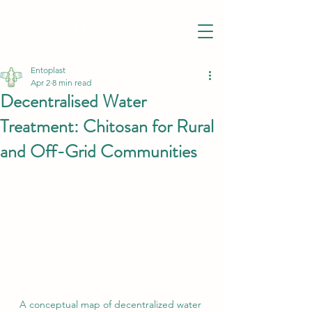
Entoplast
Apr 2
8 min read
Decentralised Water
Treatment: Chitosan for Rural
and Off-Grid Communities
A conceptual map of decentralized water 