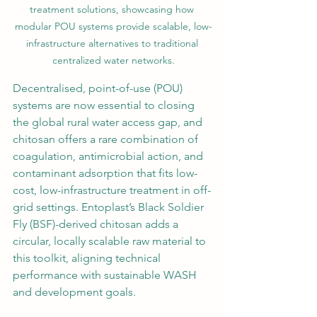
treatment solutions, showcasing how 
modular POU systems provide scalable, low-
infrastructure alternatives to traditional 
centralized water networks.
Decentralised, point-of-use (POU) 
systems are now essential to closing 
the global rural water access gap, and 
chitosan offers a rare combination of 
coagulation, antimicrobial action, and 
contaminant adsorption that fits low-
cost, low-infrastructure treatment in off-
grid settings. Entoplast’s Black Soldier 
Fly (BSF)-derived chitosan adds a 
circular, locally scalable raw material to 
this toolkit, aligning technical 
performance with sustainable WASH 
and development goals.