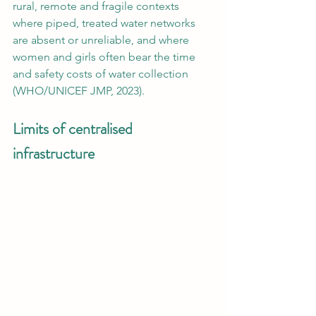
rural, remote and fragile contexts 
where piped, treated water networks 
are absent or unreliable, and where 
women and girls often bear the time 
and safety costs of water collection 
(WHO/UNICEF JMP, 2023).
Limits of centralised 
infrastructure