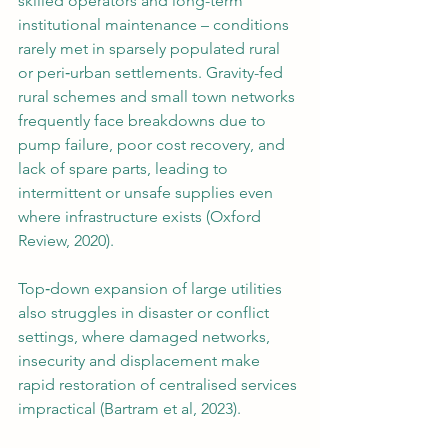
skilled operators and long-term 
institutional maintenance – conditions 
rarely met in sparsely populated rural 
or peri‑urban settlements. Gravity-fed 
rural schemes and small town networks 
frequently face breakdowns due to 
pump failure, poor cost recovery, and 
lack of spare parts, leading to 
intermittent or unsafe supplies even 
where infrastructure exists (Oxford 
Review, 2020).
Top‑down expansion of large utilities 
also struggles in disaster or conflict 
settings, where damaged networks, 
insecurity and displacement make 
rapid restoration of centralised services 
impractical (Bartram et al, 2023).