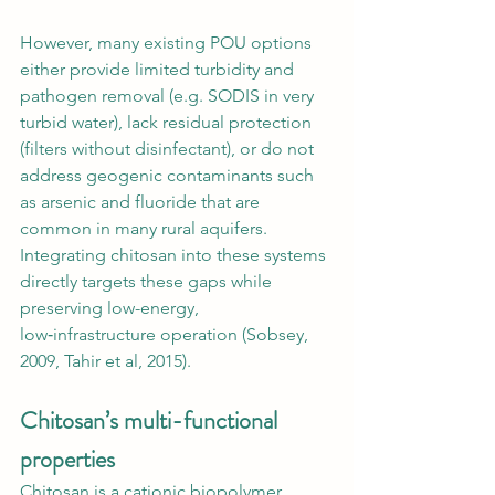
However, many existing POU options 
either provide limited turbidity and 
pathogen removal (e.g. SODIS in very 
turbid water), lack residual protection 
(filters without disinfectant), or do not 
address geogenic contaminants such 
as arsenic and fluoride that are 
common in many rural aquifers. 
Integrating chitosan into these systems 
directly targets these gaps while 
preserving low-energy, 
low‑infrastructure operation (Sobsey, 
2009, Tahir et al, 2015).
Chitosan’s multi-functional 
properties
Chitosan is a cationic biopolymer 