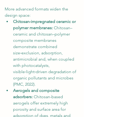
More advanced formats widen the 
design space:
Chitosan‑impregnated ceramic or 
polymer membranes:
 Chitosan–
ceramic and chitosan–polymer 
composite membranes 
demonstrate combined 
size‑exclusion, adsorption, 
antimicrobial and, when coupled 
with photocatalysts, 
visible‑light‑driven degradation of 
organic pollutants and microbes 
(PMC, 2022).
Aerogels and composite 
adsorbers:
 Chitosan-based 
aerogels offer extremely high 
porosity and surface area for 
adsorption of dyes, metals and 