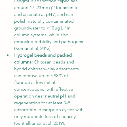
Langmuir adsorption capacities 
around 17–23 mg g⁻¹ for arsenite 
and arsenate at pH 7, and can 
polish naturally contaminated 
groundwater to <10 µg L⁻¹ in 
column systems, while also 
removing turbidity and pathogens 
(Kumar et al, 2013).
Hydrogel beads and packed 
columns:
 Chitosan beads and 
hybrid chitosan–clay adsorbents 
can remove up to ~98 % of 
fluoride at low initial 
concentrations, with effective 
operation near neutral pH and 
regeneration for at least 3–5 
adsorption–desorption cycles with 
only moderate loss of capacity 
(Senthilkumar et al, 2019).