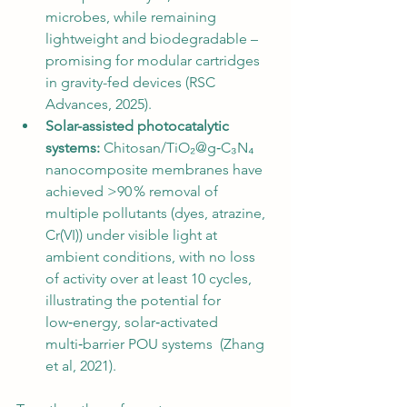
microbes, while remaining 
lightweight and biodegradable – 
promising for modular cartridges 
in gravity-fed devices (RSC 
Advances, 2025).
Solar-assisted photocatalytic 
systems:
 Chitosan/TiO₂@g‑C₃N₄ 
nanocomposite membranes have 
achieved >90 % removal of 
multiple pollutants (dyes, atrazine, 
Cr(VI)) under visible light at 
ambient conditions, with no loss 
of activity over at least 10 cycles, 
illustrating the potential for 
low‑energy, solar‑activated 
multi‑barrier POU systems  (Zhang 
et al, 2021).