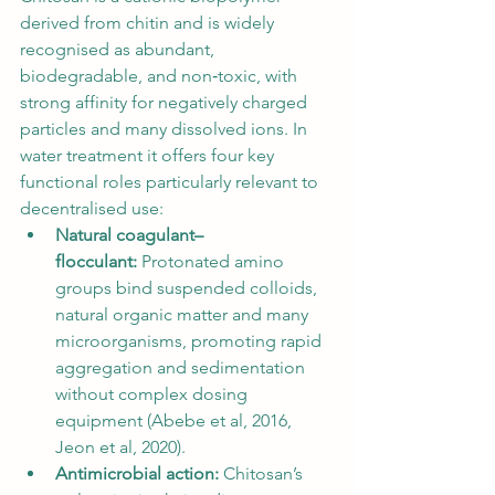
derived from chitin and is widely 
recognised as abundant, 
biodegradable, and non‑toxic, with 
strong affinity for negatively charged 
particles and many dissolved ions. In 
water treatment it offers four key 
functional roles particularly relevant to 
decentralised use:
Natural coagulant–
flocculant:
 Protonated amino 
groups bind suspended colloids, 
natural organic matter and many 
microorganisms, promoting rapid 
aggregation and sedimentation 
without complex dosing 
equipment (Abebe et al, 2016, 
Jeon et al, 2020).
Antimicrobial action:
 Chitosan’s 