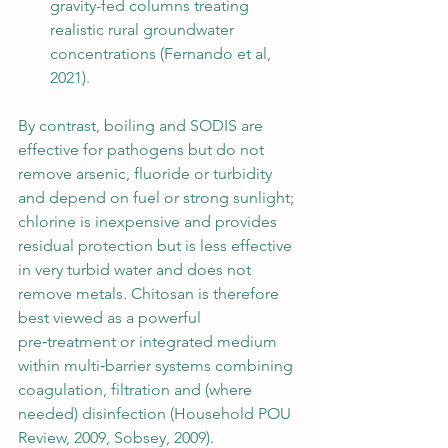
gravity-fed columns treating 
realistic rural groundwater 
concentrations (Fernando et al, 
2021).
By contrast, boiling and SODIS are 
effective for pathogens but do not 
remove arsenic, fluoride or turbidity 
and depend on fuel or strong sunlight; 
chlorine is inexpensive and provides 
residual protection but is less effective 
in very turbid water and does not 
remove metals. Chitosan is therefore 
best viewed as a powerful 
pre‑treatment or integrated medium 
within multi‑barrier systems combining 
coagulation, filtration and (where 
needed) disinfection (Household POU 
Review, 2009, Sobsey, 2009).