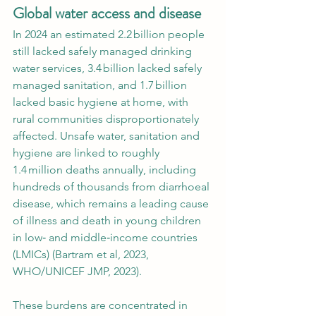
Global water access and disease
In 2024 an estimated 2.2 billion people 
still lacked safely managed drinking 
water services, 3.4 billion lacked safely 
managed sanitation, and 1.7 billion 
lacked basic hygiene at home, with 
rural communities disproportionately 
affected. Unsafe water, sanitation and 
hygiene are linked to roughly 
1.4 million deaths annually, including 
hundreds of thousands from diarrhoeal 
disease, which remains a leading cause 
of illness and death in young children 
in low‑ and middle‑income countries 
(LMICs) (Bartram et al, 2023, 
WHO/UNICEF JMP, 2023).
These burdens are concentrated in 