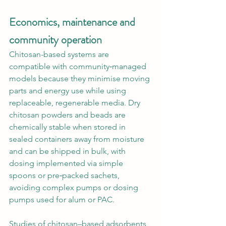
Economics, maintenance and 
community operation
Chitosan-based systems are 
compatible with community‑managed 
models because they minimise moving 
parts and energy use while using 
replaceable, regenerable media. Dry 
chitosan powders and beads are 
chemically stable when stored in 
sealed containers away from moisture 
and can be shipped in bulk, with 
dosing implemented via simple 
spoons or pre‑packed sachets, 
avoiding complex pumps or dosing 
pumps used for alum or PAC.
Studies of chitosan–based adsorbents 