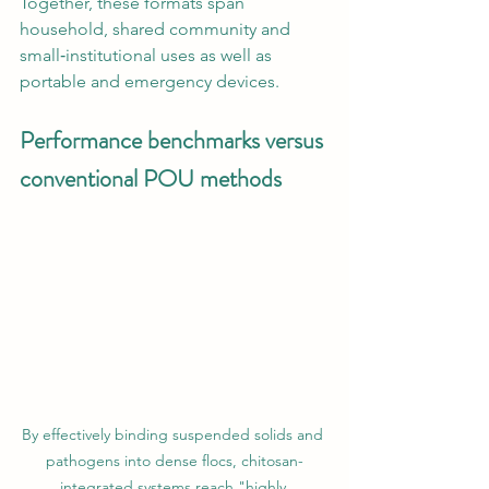
Together, these formats span 
household, shared community and 
small‑institutional uses as well as 
portable and emergency devices.
Performance benchmarks versus 
conventional POU methods
By effectively binding suspended solids and 
pathogens into dense flocs, chitosan-
integrated systems reach "highly 